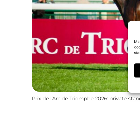
Mai
coo
sta
Prix de l’Arc de Triomphe 2026: private sta