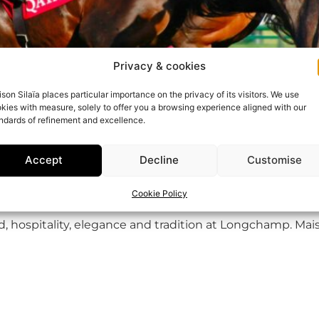
Privacy & cookies
son Silaïa places particular importance on the privacy of its visitors. We use
kies with measure, solely to offer you a browsing experience aligned with our
ndards of refinement and excellence.
Accept
Decline
Customise
Cookie Policy
nd, hospitality, elegance and tradition at Longchamp. Mai