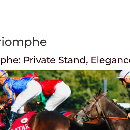
Our way of working
Services
Corporate
Triomphe
mphe: Private Stand, Eleganc