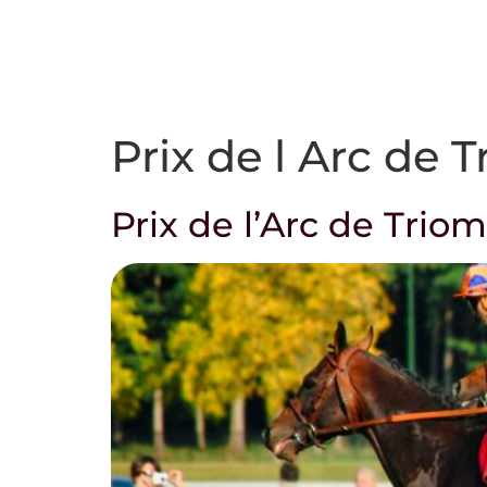
Who we are
Prix de l Arc de 
Prix de l’Arc de Trio