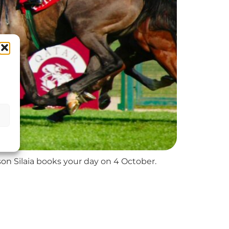
son Silaia books your day on 4 October.