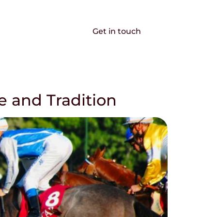
EN
FR
 solutions
Get in touch
e and Tradition