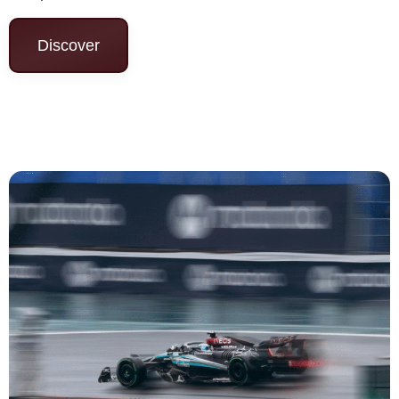
Discover