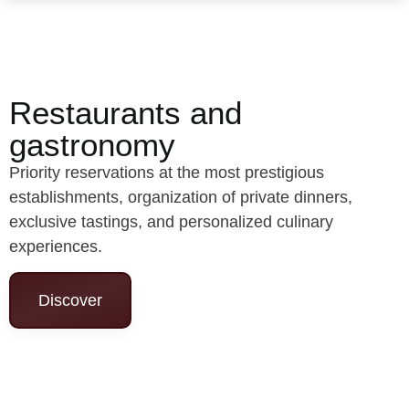
Restaurants and
gastronomy
Priority reservations at the most prestigious
establishments, organization of private dinners,
exclusive tastings, and personalized culinary
experiences.
Discover