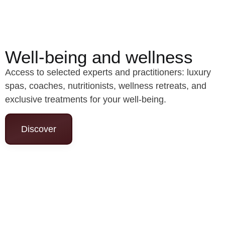
Well-being and wellness
Access to selected experts and practitioners: luxury
spas, coaches, nutritionists, wellness retreats, and
exclusive treatments for your well-being.
Discover