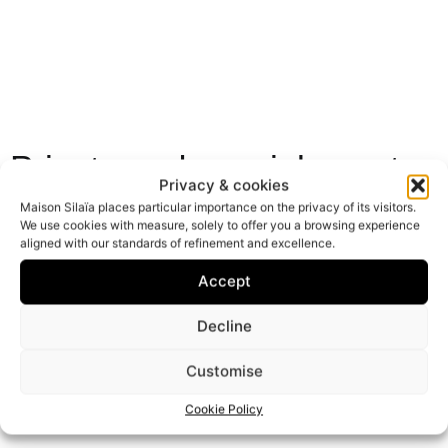
Private and special events
Privacy & cookies
From intimate gatherings to exceptional occasions:
Maison Silaïa places particular importance on the privacy of its visitors.
birthdays, marriage proposals, special dinners, or
We use cookies with measure, solely to offer you a browsing experience
aligned with our standards of refinement and excellence.
professional events, every detail of each event is
carefully planned.
Accept
Decline
Discover
Customise
Cookie Policy