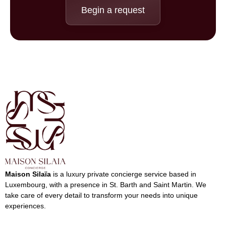
Begin a request
Maison Silaïa
is a luxury private concierge service based in
Luxembourg, with a presence in St. Barth ​​and Saint Martin. We
take care of every detail to transform your needs into unique
experiences.