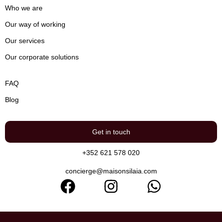
Who we are
Our way of working
Our services
Our corporate solutions
FAQ
Blog
Get in touch
+352 621 578 020
concierge@maisonsilaia.com