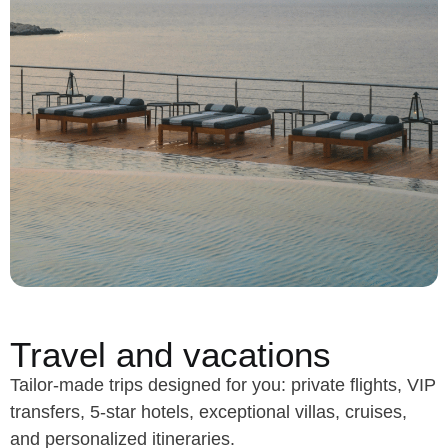
Travel and vacations
Tailor-made trips designed for you: private flights, VIP
transfers, 5-star hotels, exceptional villas, cruises,
and personalized itineraries.