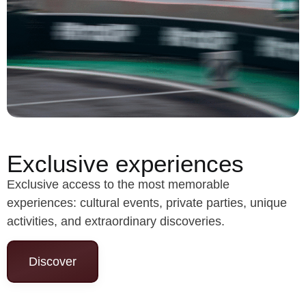
Exclusive experiences
Exclusive access to the most memorable
experiences: cultural events, private parties, unique
activities, and extraordinary discoveries.
Discover