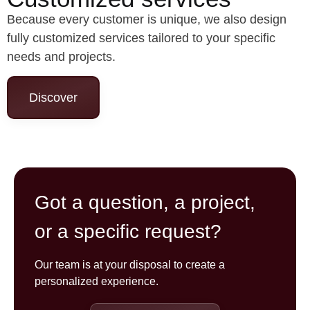
Because every customer is unique, we also design
fully customized services tailored to your specific
needs and projects.
Discover
Got a question, a project,
or a specific request?
Our team is at your disposal to create a
personalized experience.