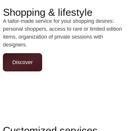
Shopping & lifestyle
A tailor-made service for your shopping desires:
personal shoppers, access to rare or limited edition
items, organization of private sessions with
designers.
Discover
Customized services