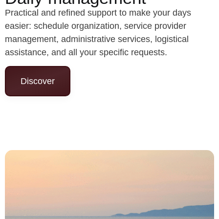
Practical and refined support to make your days
easier: schedule organization, service provider
management, administrative services, logistical
assistance, and all your specific requests.
Discover