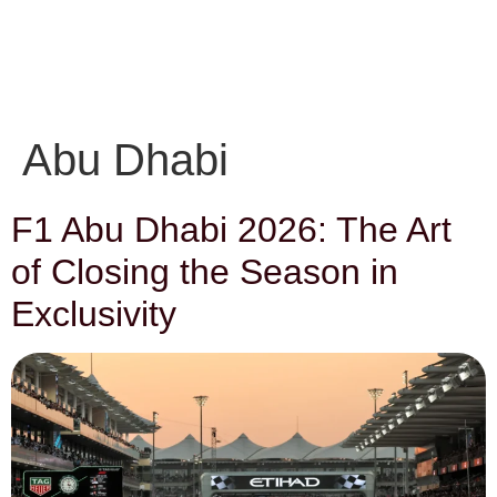
EN
Get in touch
FR
Abu Dhabi
F1 Abu Dhabi 2026: The Art
of Closing the Season in
Exclusivity