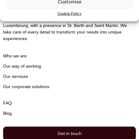
Customise
Cookie Policy
Maison Silaïa
is a luxury private concierge service based in
Luxembourg, with a presence in St. Barth ​​and Saint Martin. We
take care of every detail to transform your needs into unique
experiences.
Who we are
Our way of working
Our services
Our corporate solutions
FAQ
Blog
Get in touch