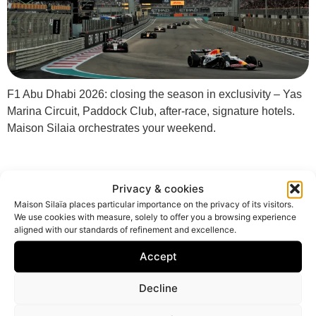
F1 Abu Dhabi 2026: closing the season in exclusivity – Yas
Marina Circuit, Paddock Club, after-race, signature hotels.
Maison Silaia orchestrates your weekend.
Privacy & cookies
Maison Silaïa places particular importance on the privacy of its visitors.
We use cookies with measure, solely to offer you a browsing experience
aligned with our standards of refinement and excellence.
Accept
Decline